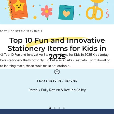
BEST KIDS STATIONERY INDIA
Top 10 Fun and Innovative
Stationery Items for Kids in
2025
🎨 Top 10 Fun and Innovative Stationery Items for Kids in 2025 Kids today
love stationery that’s not only fun but also sparks creativity. From doodling
to learning math, these tools make education e...
3 DAYS RETURN / REFUND
Partial / Fully Return & Refund Policy
Go
Go
Go
Go