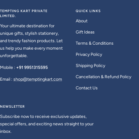
to
to
to
to
slide
slide
slide
slide
TEMPTING KART PRIVATE
QUICK LINKS
LIMITED.
1
2
3
4
About
Your ultimate destination for
Gift Ideas
unique gifts, stylish stationery,
and trendy fashion products. Let
Terms & Conditions
us help you make every moment
Privacy Policy
unforgettable.
Shipping Policy
Mobile :
+91 9951315595
Cancellation & Refund Policy
Email :
shop@temptingkart.com
Contact Us
NEWSLETTER
Subscribe now to receive exclusive updates,
special offers, and exciting news straight to your
inbox.