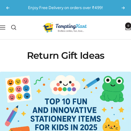
Skip
Enjoy Free Delivery on orders over ₹499!
Previous
Next
to
content
TemptingKart
0
Navigation
Return Gift Ideas