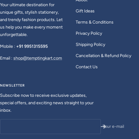
Your ultimate destination for
Gift Ideas
unique gifts, stylish stationery,
and trendy fashion products. Let
Terms & Conditions
us help you make every moment
Privacy Policy
unforgettable.
Shipping Policy
Mobile :
+91 9951315595
Cancellation & Refund Policy
Email :
shop@temptingkart.com
Contact Us
NEWSLETTER
Subscribe now to receive exclusive updates,
special offers, and exciting news straight to your
inbox.
Your e-mail