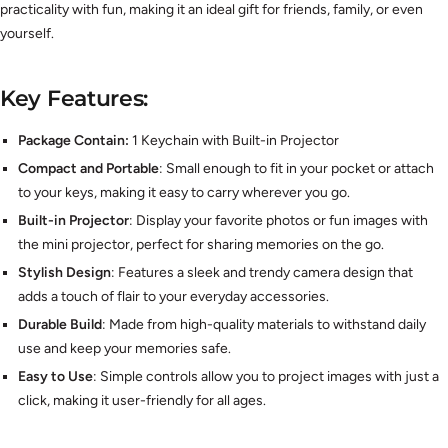
practicality with fun, making it an ideal gift for friends, family, or even
yourself.
Key Features:
Package Contain:
1 Keychain with Built-in Projector
Compact and Portable
: Small enough to fit in your pocket or attach
to your keys, making it easy to carry wherever you go.
Built-in Projector
: Display your favorite photos or fun images with
the mini projector, perfect for sharing memories on the go.
Stylish Design
: Features a sleek and trendy camera design that
adds a touch of flair to your everyday accessories.
Durable Build
: Made from high-quality materials to withstand daily
use and keep your memories safe.
Easy to Use
: Simple controls allow you to project images with just a
click, making it user-friendly for all ages.