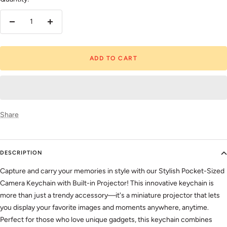
Decrease
Increase
quantity
quantity
ADD TO CART
Share
DESCRIPTION
Capture and carry your memories in style with our Stylish Pocket-Sized
Camera Keychain with Built-in Projector! This innovative keychain is
more than just a trendy accessory—it's a miniature projector that lets
you display your favorite images and moments anywhere, anytime.
Perfect for those who love unique gadgets, this keychain combines