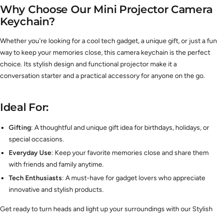
Why Choose Our Mini Projector Camera
Keychain?
Whether you're looking for a cool tech gadget, a unique gift, or just a fun
way to keep your memories close, this camera keychain is the perfect
choice. Its stylish design and functional projector make it a
conversation starter and a practical accessory for anyone on the go.
Ideal For:
Gifting
: A thoughtful and unique gift idea for birthdays, holidays, or
special occasions.
Everyday Use
: Keep your favorite memories close and share them
with friends and family anytime.
Tech Enthusiasts
: A must-have for gadget lovers who appreciate
innovative and stylish products.
Get ready to turn heads and light up your surroundings with our Stylish