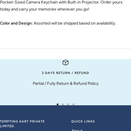
Pocket-Sized Camera Keychain with Built-in Projector. Order yours
today and carry your memories wherever you go!
Color and Design:
Assorted will be shipped based on availability.
3 DAYS RETURN / REFUND
Partial / Fully Return & Refund Policy
Go
Go
Go
Go
to
to
to
to
slide
slide
slide
slide
TEMPTING KART PRIVATE
QUICK LINKS
LIMITED.
1
2
3
4
About