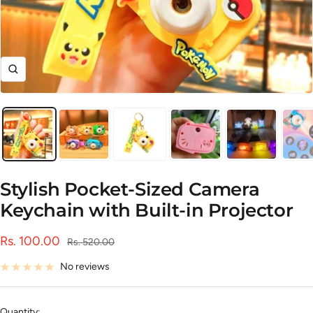
Zoom
Stylish Pocket-Sized Camera
Keychain with Built-in Projector
Sale
Rs. 100.00
Regular
Rs. 520.00
price
price
No reviews
Quantity: